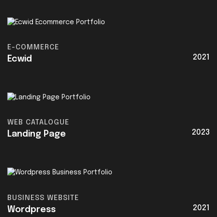
E-COMMERCE
2021
Ecwid
WEB CATALOGUE
2023
Landing Page
BUSINESS WEBSITE
2021
Wordpress