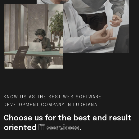
KNOW US AS THE BEST WEB SOFTWARE
DEVELOPMENT COMPANY IN LUDHIANA
Choose us for the best and result
oriented
IT services
.