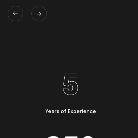
5
Years of Experience