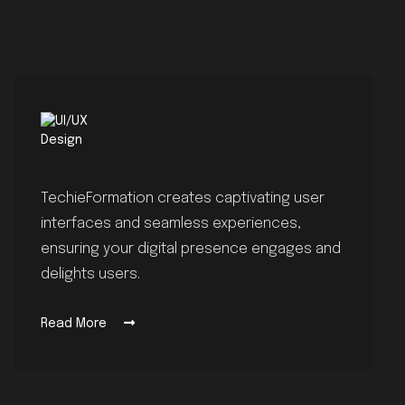
TechieFormation creates captivating user
interfaces and seamless experiences,
ensuring your digital presence engages and
delights users.
Read More