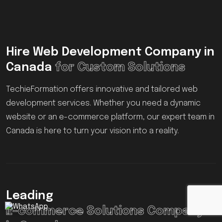
Hire Web Development Company in
Canada
for Custom Solutions
TechieFormation offers innovative and tailored web
development services. Whether you need a dynamic
website or an e-commerce platform, our expert team in
Canada is here to turn your vision into a reality.
Leading
E-commerce Solutions Company