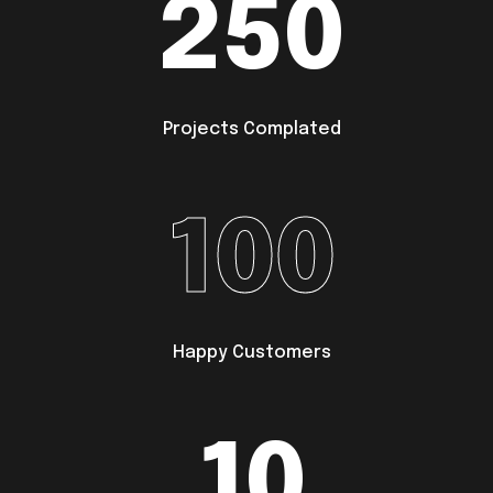
250
Projects Complated
100
Happy Customers
10