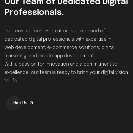
Our Team of Dedicated Digital
Professionals.
Our team at TechieFormation is comprised of
dedicated digital professionals with expertise in
web development, e-commerce solutions, digital
marketing, and mobile app development.
With a passion for innovation and a commitment to
excellence, our team is ready to bring your digital vision
to life.
Hire Us