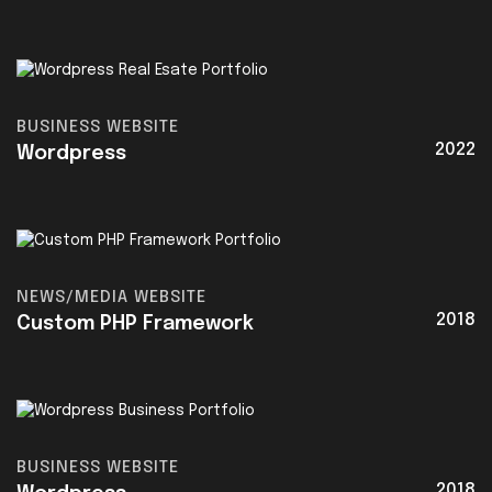
BUSINESS WEBSITE
2022
Wordpress
NEWS/MEDIA WEBSITE
2018
Custom PHP Framework
BUSINESS WEBSITE
2018