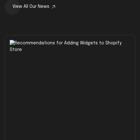
View All Our News