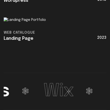
Wordpress
WEB CATALOGUE
2023
Landing Page
Wix
We
*
*