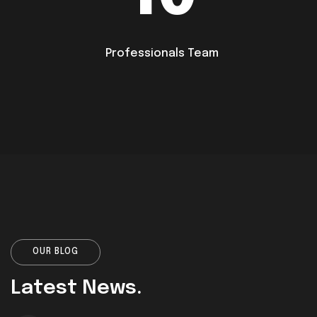
Professionals Team
OUR BLOG
Latest News.