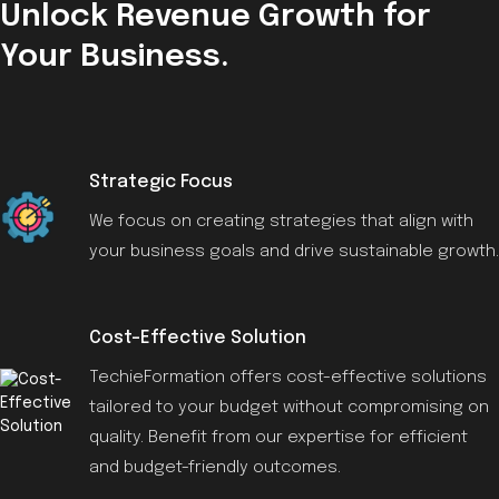
Unlock Revenue Growth for
Your Business.
Strategic Focus
We focus on creating strategies that align with
your business goals and drive sustainable growth.
Cost-Effective Solution
TechieFormation offers cost-effective solutions
tailored to your budget without compromising on
quality. Benefit from our expertise for efficient
and budget-friendly outcomes.