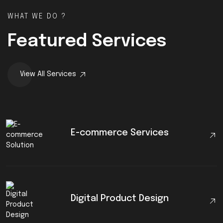
WHAT WE DO ?
Featured Services
View All Services
E-commerce Services
Digital Product Design