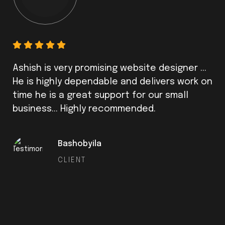
Ashish is very promising website designer ...
He is highly dependable and delivers work on
time he is a great support for our small
business... Highly recommended.
Bashobyila
CLIENT