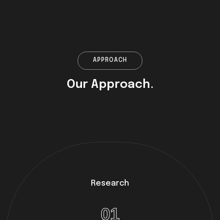
APPROACH
Our Approach.
Research
01