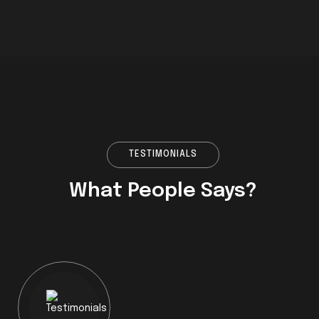
TESTIMONIALS
What People Says?