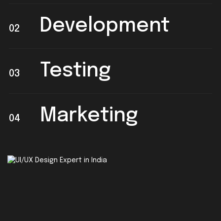
Development
02
Testing
03
Marketing
04