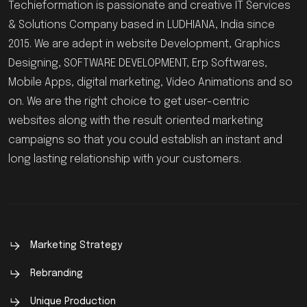
Techieformation is passionate and creative IT Services
& Solutions Company based in LUDHIANA, India since
2015. We are adept in website Development, Graphics
Designing, SOFTWARE DEVELOPMENT, Erp Softwares,
Mobile Apps, digital marketing, Video Animations and so
on. We are the right choice to get user-centric
websites along with the result oriented marketing
campaigns so that you could establish an instant and
long lasting relationship with your customers.
Marketing Strategy
Rebranding
Unique Production