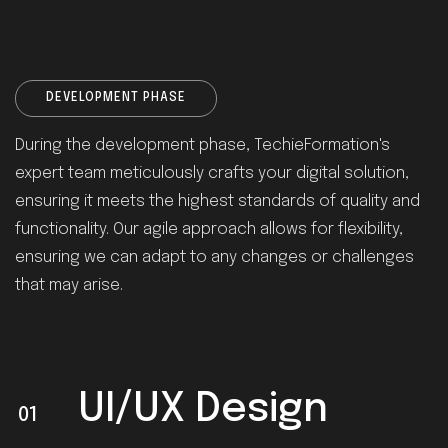
DEVELOPMENT PHASE
During the development phase, TechieFormation's
expert team meticulously crafts your digital solution,
ensuring it meets the highest standards of quality and
functionality. Our agile approach allows for flexibility,
ensuring we can adapt to any changes or challenges
that may arise.
UI/UX Design
01