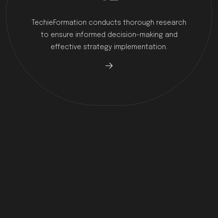
TechieFormation conducts thorough research
to ensure informed decision-making and
effective strategy implementation.