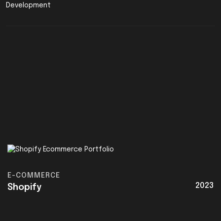
E-COMMERCE
2023
Shopify