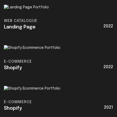
WEB CATALOGUE
2022
Landing Page
E-COMMERCE
2022
Shopify
E-COMMERCE
2021
Shopify