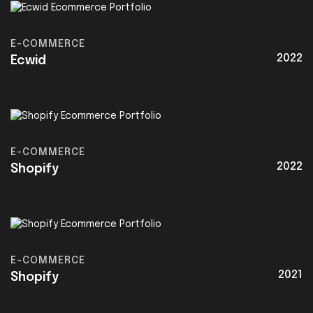
E-COMMERCE
2022
Ecwid
E-COMMERCE
2022
Shopify
E-COMMERCE
2021
Shopify