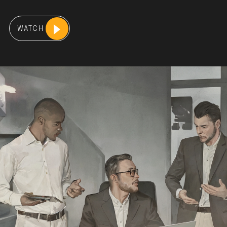
WATCH