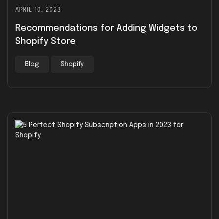
APRIL 10, 2023
Recommendations for Adding Widgets to
Shopify Store
Blog
Shopify