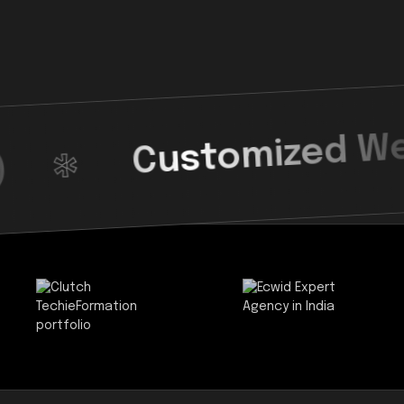
Customized Web Desig