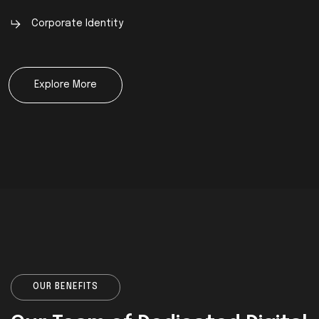
Corporate Identity
Explore More
OUR BENEFITS