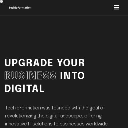
UPGRADE YOUR
BUSINESS
INTO
DIGITAL
TechieFormation was founded with the goal of
revolutionizing the digital landscape, offering
innovative IT solutions to businesses worldwide.