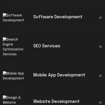
Software Development
SEO Services
Mobile App Development
Website Development