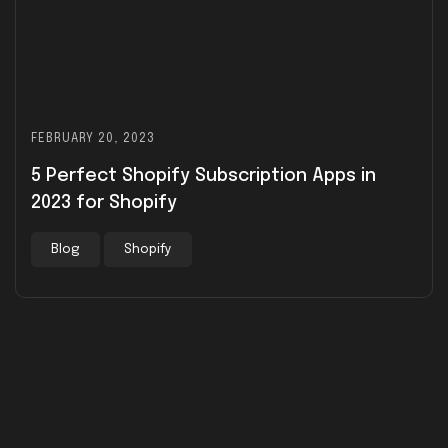
FEBRUARY 20, 2023
5 Perfect Shopify Subscription Apps in
2023 for Shopify
Blog
Shopify