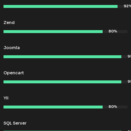
Zend
Joomla
Opencart
YII
SQL Server