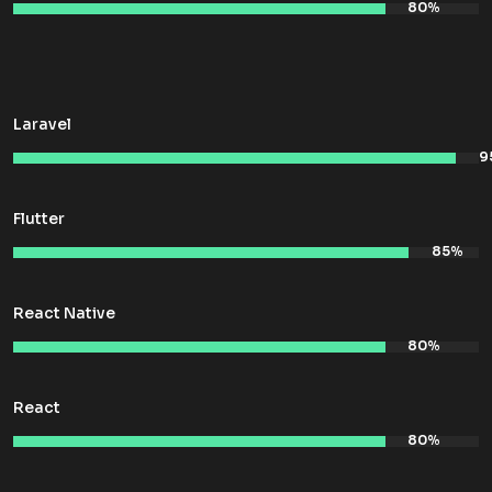
Laravel
Flutter
React Native
React