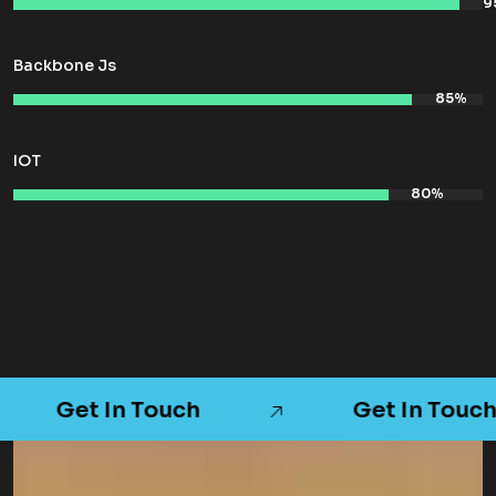
Backbone Js
IOT
Get In Touch
Get In Touch