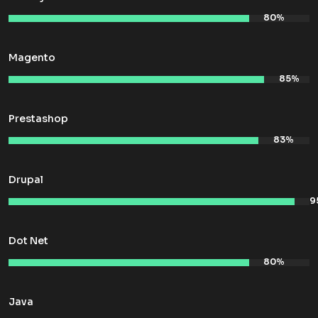
Magento
Prestashop
Drupal
Dot Net
Java