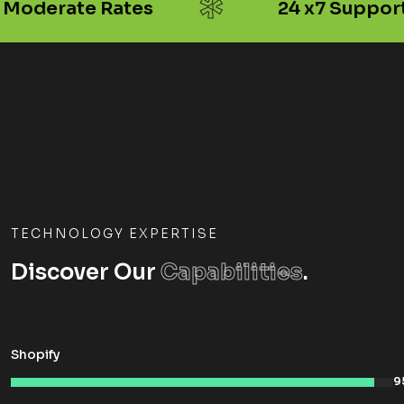
*
Moderate Rates
24 x7 Support
TECHNOLOGY EXPERTISE
Discover Our
Capabilities
.
Shopify