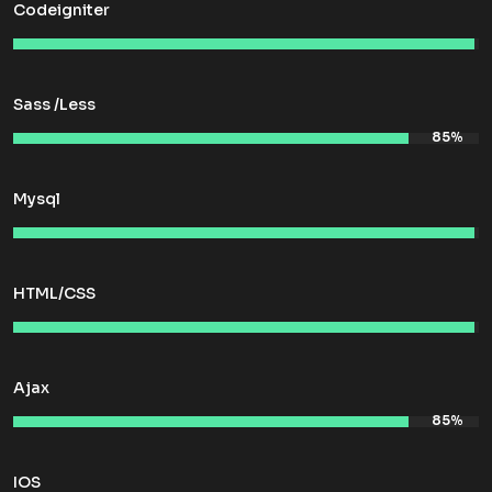
Codeigniter
Sass /Less
Mysql
HTML/CSS
Ajax
IOS