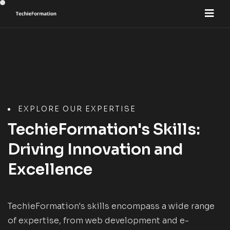
EXPLORE OUR EXPERTISE
TechieFormation's Skills:
Driving Innovation and
Excellence
TechieFormation's skills encompass a wide range
of expertise, from web development and e-