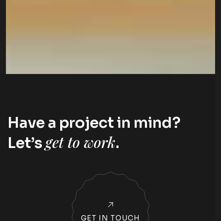
Have a project in mind?
get to work
Let’s
.
GET IN TOUCH