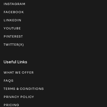
INSTAGRAM
FACEBOOK
LINKEDIN
YOUTUBE
PINTEREST
TWITTER(X)
Useful Links
WHAT WE OFFER
FAQS
TERMS & CONDITIONS
PRIVACY POLICY
PRICING