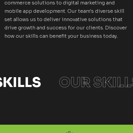
commerce solutions to digital marketing and
mobile app development. Our team's diverse skill
set allows us to deliver innovative solutions that
drive growth and success for our clients. Discover
how our skills can benefit your business today..
KILLS
OUR SKILL