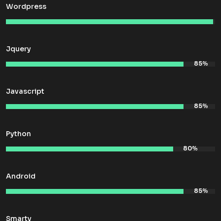
Wordpress
Jquery
Javascript
Python
Android
Smarty