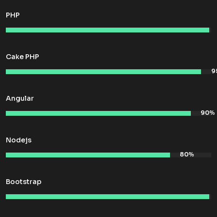
PHP
Cake PHP
Angular
Nodejs
Bootstrap