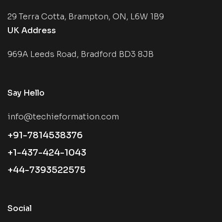
29 Terra Cotta, Brampton, ON, L6W 1B9
UK Address
969A Leeds Road, Bradford BD3 8JB
Say Hello
info@techieformation.com
+91-7814538376
+1-437-424-1043
+44-7393522575
Social