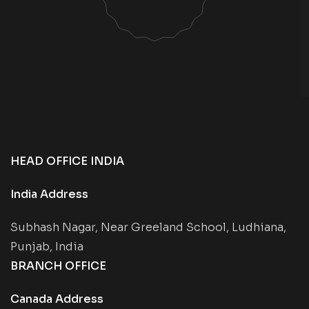
HEAD OFFICE INDIA
India Address
Subhash Nagar, Near Greeland School, Ludhiana,
Punjab, India
BRANCH OFFICE
Canada Address