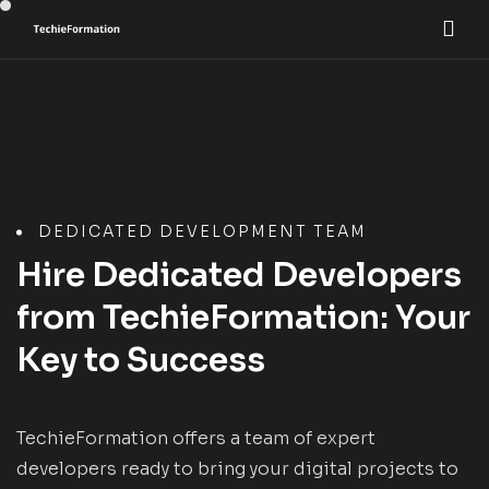
DEDICATED DEVELOPMENT TEAM
Hire Dedicated Developers
from TechieFormation: Your
Key to Success
TechieFormation offers a team of expert
developers ready to bring your digital projects to