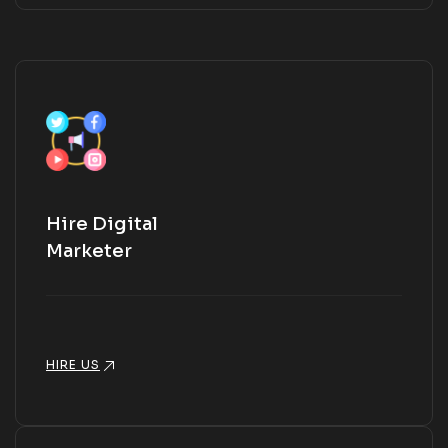
Hire Digital
Marketer
HIRE US