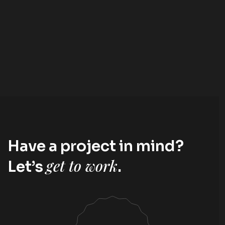
Have a project in mind?
get to work
Let’s
.