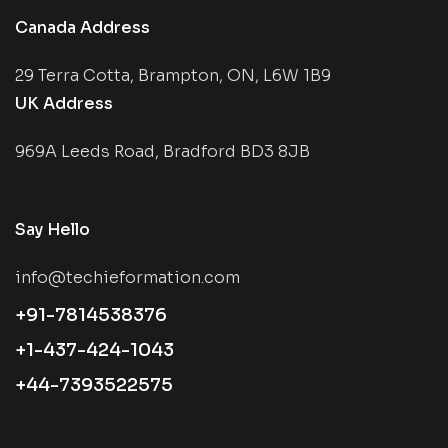
Canada Address
29 Terra Cotta, Brampton, ON, L6W 1B9
UK Address
969A Leeds Road, Bradford BD3 8JB
Say Hello
info@techieformation.com
+91-7814538376
+1-437-424-1043
+44-7393522575