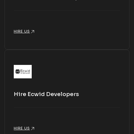
HIRE US
Hire Ecwid Developers
HIRE US