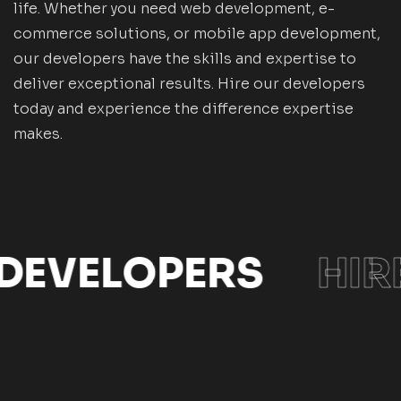
life. Whether you need web development, e-
commerce solutions, or mobile app development,
our developers have the skills and expertise to
deliver exceptional results. Hire our developers
today and experience the difference expertise
makes.
 DEVELOPERS
HIR