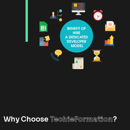
Why Choose
TechieFormation
?