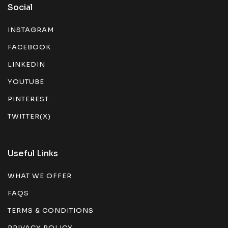
Social
INSTAGRAM
FACEBOOK
LINKEDIN
YOUTUBE
PINTEREST
TWITTER(X)
Useful Links
WHAT WE OFFER
FAQS
TERMS & CONDITIONS
PRIVACY POLICY