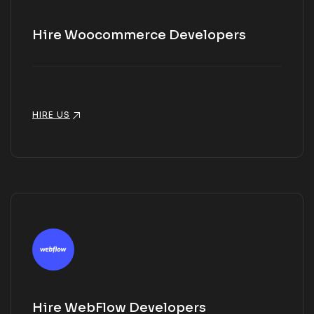
Hire Woocommerce Developers
HIRE US
Hire WebFlow Developers