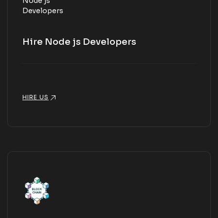
Hire Node js Developers
HIRE US