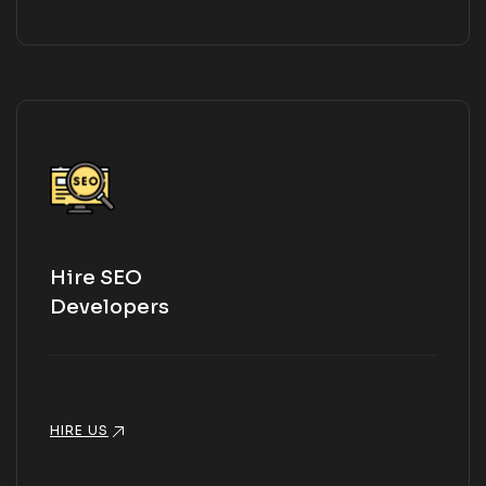
Hire SEO
Developers
HIRE US