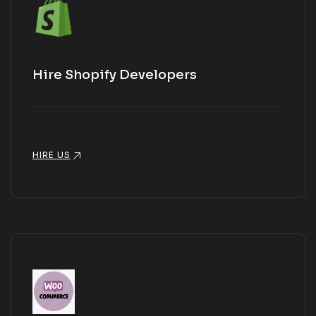
Hire Shopify Developers
HIRE US