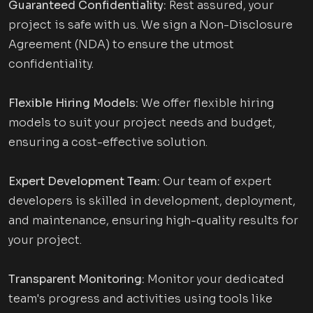
Guaranteed Confidentiality:
Rest assured, your
project is safe with us. We sign a Non-Disclosure
Agreement (NDA) to ensure the utmost
confidentiality.
Flexible Hiring Models:
We offer flexible hiring
models to suit your project needs and budget,
ensuring a cost-effective solution.
Expert Development Team:
Our team of expert
developers is skilled in development, deployment,
and maintenance, ensuring high-quality results for
your project.
Transparent Monitoring:
Monitor your dedicated
team's progress and activities using tools like