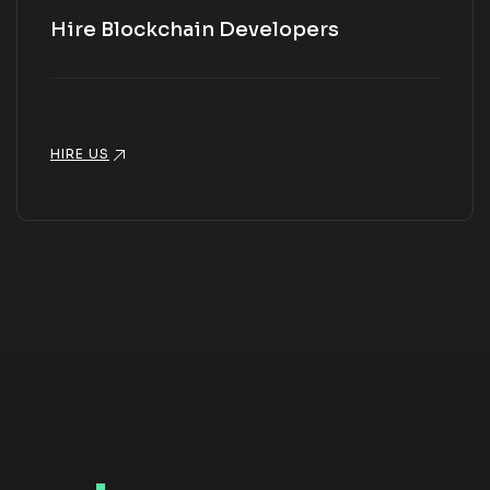
Hire Blockchain Developers
HIRE US