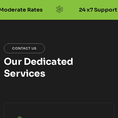
*
oderate Rates
24 x7 Support
CONTACT US
Our Dedicated
Services