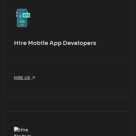
Hire Mobile App Developers
HIRE US