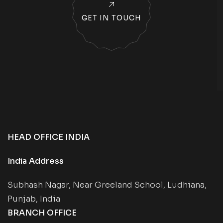
GET IN TOUCH
HEAD OFFICE INDIA
India Address
Subhash Nagar, Near Greeland School, Ludhiana,
Punjab, India
BRANCH OFFICE