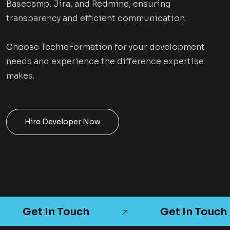
Basecamp, Jira, and Redmine, ensuring
transparency and efficient communication.
Choose TechieFormation for your development
needs and experience the difference expertise
makes.
Hire Developer Now
Get In Touch
Get In Touch